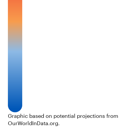
Graphic based on potential projections from
OurWorldInData.org.