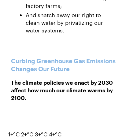
factory farms;
And snatch away our right to
clean water by privatizing our
water systems.
Curbing Greenhouse Gas Emissions
Changes Our Future
The climate policies we enact by 2030
affect how much our climate warms by
2100.
1+°C
2+°C
3+°C
4+°C