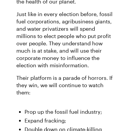
the health of our planet.
Just like in every election before, fossil
fuel corporations, agribusiness giants,
and water privatizers will spend
millions to elect people who put profit
over people. They understand how
much is at stake, and will use their
corporate money to influence the
election with misinformation.
Their platform is a parade of horrors. If
they win, we will continue to watch
them:
Prop up the fossil fuel industry;
Expand fracking;
Double down on climate-killing