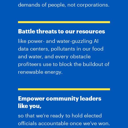
demands of people, not corporations.
Battle threats to our resources
like power- and water-guzzling AI
data centers, pollutants in our food
and water, and every obstacle
profiteers use to block the buildout of
renewable energy.
Empower community leaders
like you,
so that we’re ready to hold elected
officials accountable once we’ve won.