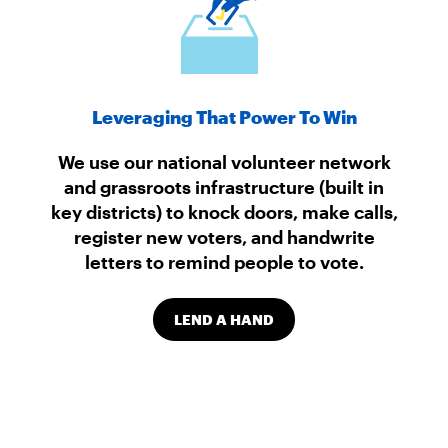
Leveraging That Power To Win
We use our national volunteer network
and grassroots infrastructure (built in
key districts) to knock doors, make calls,
register new voters, and handwrite
letters to remind people to vote.
LEND A HAND