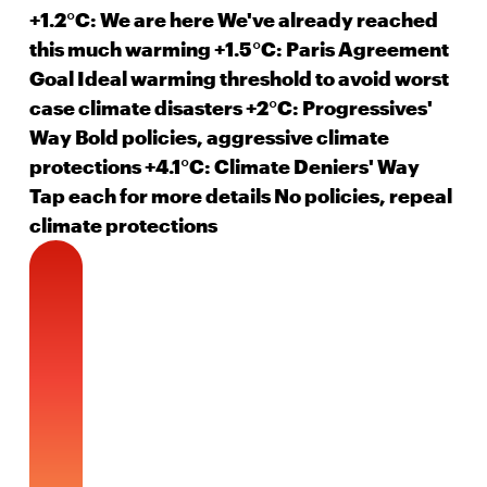
+1.2°C: We are here
We've already reached
this much warming
+1.5°C: Paris Agreement
Goal
Ideal warming threshold to avoid worst
case climate disasters
+2°C: Progressives'
Way
Bold policies, aggressive climate
protections
+4.1°C: Climate Deniers' Way
Tap each
for more details
No policies, repeal
climate protections