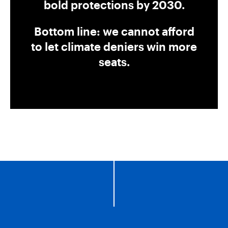
bold protections by 2030.
Bottom line: we cannot afford
to let climate deniers win more
seats.