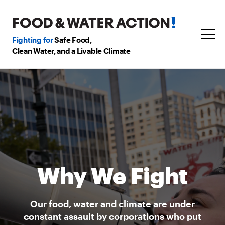
Fighting for
Safe Food,
Clean Water, and a Livable Climate
Why We Fight
Our food, water and climate are under
constant assault by corporations who put