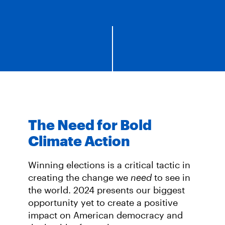
The Need for Bold
Climate Action
Winning elections is a critical tactic in
creating the change we
need
to see in
the world. 2024 presents our biggest
opportunity yet to create a positive
impact on American democracy and