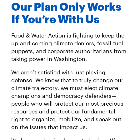
Our Plan Only Works
If You’re With Us
Food & Water Action is fighting to keep the
up-and-coming climate deniers, fossil-fuel-
puppets, and corporate authoritarians from
taking power in Washington.
We aren’t satisfied with just playing
defense. We know that to truly change our
climate trajectory, we must elect climate
champions and democracy defenders—
people who will protect our most precious
resources and protect our fundamental
right to organize, mobilize, and speak out
on the issues that impact us.