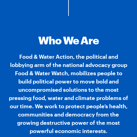
Who We Are
Food & Water Action, the political and
lobbying arm of the national advocacy group
Food & Water Watch, mobilizes people to
build political power to move bold and
uncompromised solutions to the most
pressing food, water and climate problems of
our time. We work to protect people’s health,
communities and democracy from the
growing destructive power of the most
powerful economic interests.