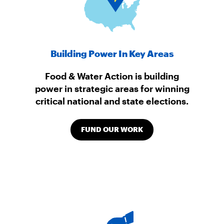
Building Power In Key Areas
Food & Water Action is building
power in strategic areas for winning
critical national and state elections.
FUND OUR WORK