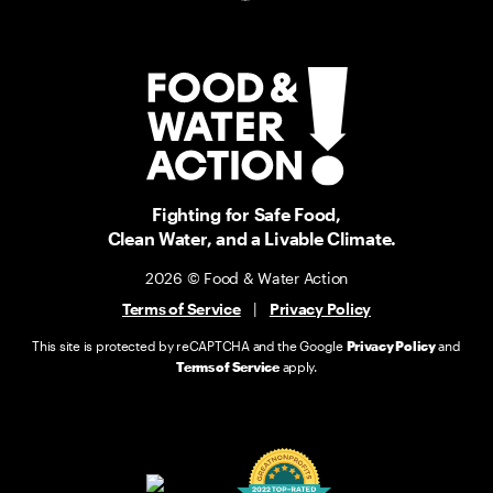
Fighting for Safe Food,
Clean Water, and a Livable Climate.
2026 © Food & Water Action
Terms of Service
|
Privacy Policy
This site is protected by reCAPTCHA and the Google
Privacy Policy
and
Terms of Service
apply.