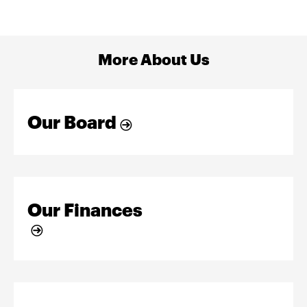
More About Us
Our Board
Our Finances