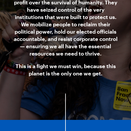
profit over the survival of humanity. They
have seized control of the very
institutions that were built to protect us.
We mobilize people to reclaim their
political power, hold our elected officials
accountable, and resist corporate control
— ensuring we all have the essential
resources we need to thrive.
This is a fight we must win, because this
planet is the only one we get.