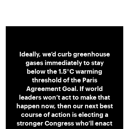
Ideally, we’d curb greenhouse
gases immediately to stay
below the 1.5°C warming
threshold of the Paris
Agreement Goal. If world
leaders won’t act to make that
happen now, then our next best
course of action is electing a
stronger Congress who’ll enact