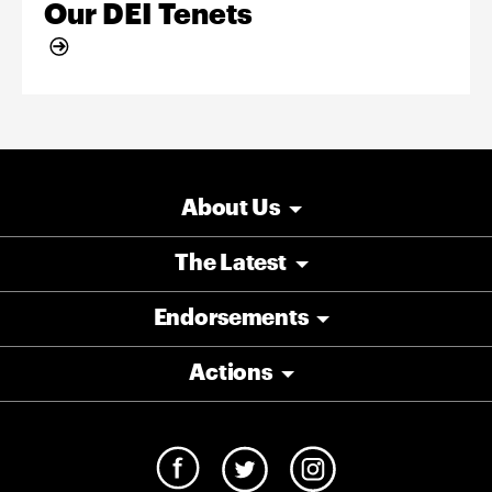
Our DEI Tenets
About Us
The Latest
Endorsements
Actions