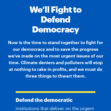
We’ll Fight to
Defend
Democracy
Now is the time to stand together to fight for
our democracy and to save the progress
we’ve made on the most urgent issues of our
time. Climate deniers and polluters will stop
at nothing to rake in profits, and we must do
three things to thwart them.
Defend the democratic
institutions that deliver on the urgent