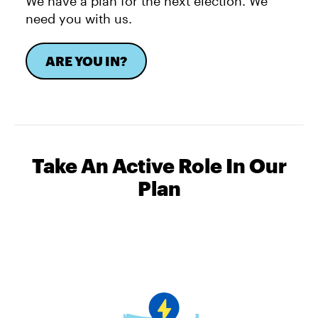
We have a plan for the next election. We
need you with us.
ARE YOU IN?
Take An Active Role In Our
Plan