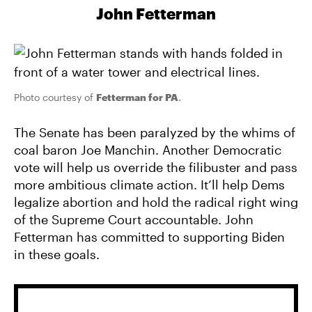
John Fetterman
Photo courtesy of
Fetterman for PA
.
The Senate has been paralyzed by the whims of
coal baron Joe Manchin. Another Democratic
vote will help us override the filibuster and pass
more ambitious climate action. It’ll help Dems
legalize abortion and hold the radical right wing
of the Supreme Court accountable. John
Fetterman has committed to supporting Biden
in these goals.