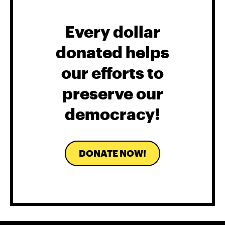
Every dollar
donated helps
our efforts to
preserve our
democracy!
DONATE NOW!