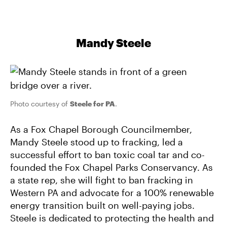
Mandy Steele
Photo courtesy of
Steele for PA
.
As a Fox Chapel Borough Councilmember,
Mandy Steele stood up to fracking, led a
successful effort to ban toxic coal tar and co-
founded the Fox Chapel Parks Conservancy. As
a state rep, she will fight to ban fracking in
Western PA and advocate for a 100% renewable
energy transition built on well-paying jobs.
Steele is dedicated to protecting the health and