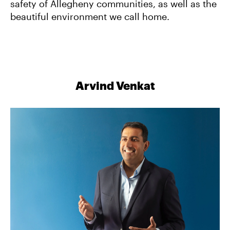
safety of Allegheny communities, as well as the
beautiful environment we call home.
Arvind Venkat