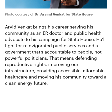
Photo courtesy of
Dr. Arvind Venkat for State House
.
Arvid Venkat brings his career serving his
community as an ER doctor and public health
advocate to his campaign for State House. He’ll
fight for reinvigorated public services and a
government that’s accountable to people, not
powerful politicians. That means defending
reproductive rights, improving our
infrastructure, providing accessible, affordable
healthcare and moving his community toward a
clean energy future.