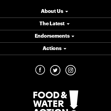
About Us
The Latest
Endorsements
Actions