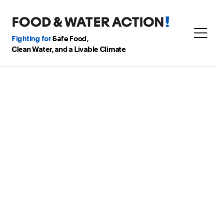
Fighting for
Safe Food,
Clean Water, and a Livable Climate
Our Supported
Candidates
in Southwestern
Pennsylvania