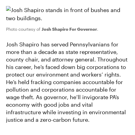
Photo courtesy of
Josh Shapiro For Governor
.
Josh Shapiro has served Pennsylvanians for
more than a decade as state representative,
county chair, and attorney general. Throughout
his career, he’s faced down big corporations to
protect our environment and workers’ rights.
He’s held fracking companies accountable for
pollution and corporations accountable for
wage theft. As governor, he’ll invigorate PA’s
economy with good jobs and vital
infrastructure while investing in environmental
justice and a zero-carbon future.