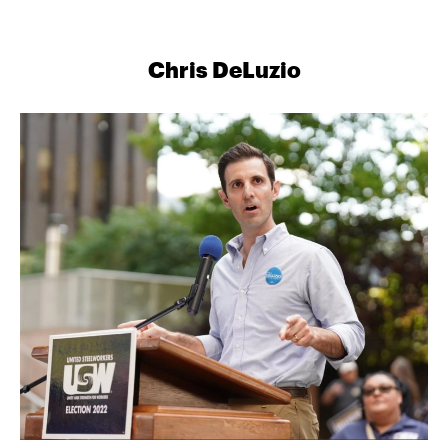
Chris DeLuzio