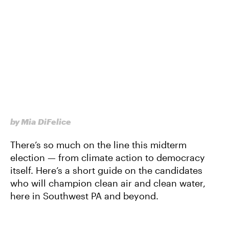
by Mia DiFelice
There’s so much on the line this midterm
election — from climate action to democracy
itself. Here’s a short guide on the candidates
who will champion clean air and clean water,
here in Southwest PA and beyond.