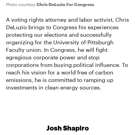
Photo courtesy
Chris DeLuzio For Congress
.
A voting rights attorney and labor activist, Chris
DeLuzio brings to Congress his experiences
protecting our elections and successfully
organizing for the University of Pittsburgh
Faculty union. In Congress, he will fight
egregious corporate power and stop
corporations from buying political influence. To
reach his vision for a world free of carbon
emissions, he is committed to ramping up
investments in clean energy sources.
Josh Shapiro