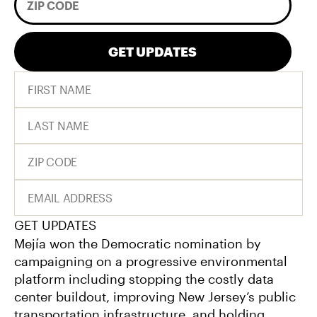
GET UPDATES
GET UPDATES
Mejía won the Democratic nomination by
campaigning on a progressive environmental
platform including stopping the costly data
center buildout, improving New Jersey’s public
transportation infrastructure, and holding