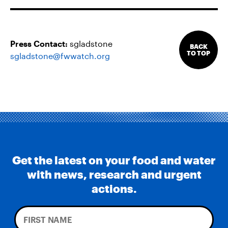
Press Contact:
sgladstone
BACK
TO TOP
sgladstone@fwwatch.org
Get the latest on your food and water
with news, research and urgent
actions.