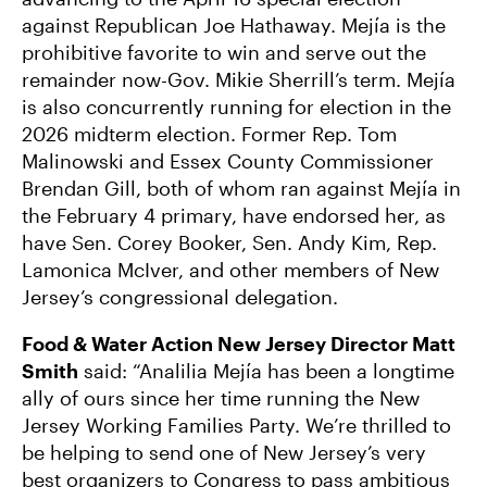
National Enviro Groups Endorse Tenn. Data
against Republican Joe Hathaway. Mejía is the
Center Fighter and Voting Rights Champion
prohibitive favorite to win and serve out the
Justin Pearson
remainder now-Gov. Mikie Sherrill’s term. Mejía
is also concurrently running for election in the
2026 midterm election. Former Rep. Tom
Malinowski and Essex County Commissioner
Brendan Gill, both of whom ran against Mejía in
the February 4 primary, have endorsed her, as
have Sen. Corey Booker, Sen. Andy Kim, Rep.
Lamonica McIver, and other members of New
Jersey’s congressional delegation.
Food & Water Action New Jersey Director Matt
Smith
said: “Analilia Mejía has been a longtime
ally of ours since her time running the New
Jersey Working Families Party. We’re thrilled to
be helping to send one of New Jersey’s very
best organizers to Congress to pass ambitious