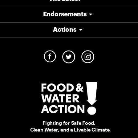
Endorsements
Actions
Fighting for Safe Food,
Clean Water, and a Livable Climate.