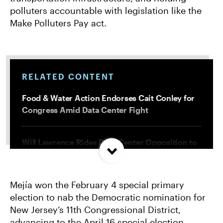
polluters accountable with legislation like the
Make Polluters Pay act.
RELATED CONTENT
Food & Water Action Endorses Cait Conley for
Congress Amid Data Center Fight
Will Lawrence Rides Data Center Opposition to
Primary Victory
Mejía won the February 4 special primary
National Enviro Groups Endorse Jarrett
election to nab the Democratic nomination for
Keohokalole for Congress in HI-1
New Jersey’s 11th Congressional District,
advancing to the April 16 special election