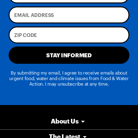
STAY INFORMED
By submitting my email, I agree to receive emails about
urgent food, water and climate issues from Food & Water
Action. I may unsubscribe at any time.
About Us
The Latest