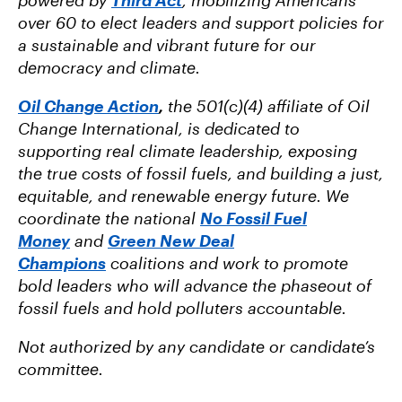
over 60 to elect leaders and support policies for
a sustainable and vibrant future for our
democracy and climate.
Oil Change Action
,
the 501(c)(4) affiliate of Oil
Change International, is dedicated to
supporting real climate leadership, exposing
the true costs of fossil fuels, and building a just,
equitable, and renewable energy future. We
coordinate the national
No Fossil Fuel
Money
and
Green New Deal
Champions
coalitions and work to promote
bold leaders who will advance the phaseout of
fossil fuels and hold polluters accountable.
Not authorized by any candidate or candidate’s
committee.