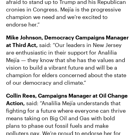
afraid to stand up to Trump and his Republican
cronies in Congress. Mejía is the progressive
champion we need and we’re excited to
endorse her.”
Mike Johnson, Democracy Campaigns Manager
at Third Act,
said: “Our leaders in New Jersey
are enthusiastic in their support for Analilia
Mejía — they know that she has the values and
vision to build a vibrant future and will be a
champion for elders concerned about the state
of our democracy and climate.”
Collin Rees, Campaigns Manager at Oil Change
Action,
said:
“Analilia Mejía understands that
fighting for a future where everyone can thrive
means taking on Big Oil and Gas with bold
plans to phase out fossil fuels and make
polluters pay. We’re proud to endorse her for