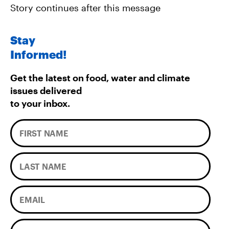
Story continues after this message
Stay
Informed!
Get the latest on food, water and climate
issues delivered
to your inbox.