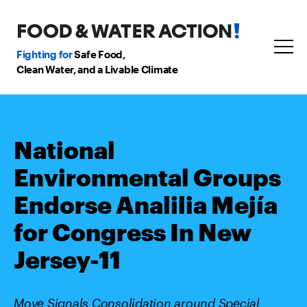
Fighting for
Safe Food,
Clean Water, and a Livable Climate
National
Environmental Groups
Endorse Analilia Mejía
for Congress In New
Jersey-11
Move Signals Consolidation around Special