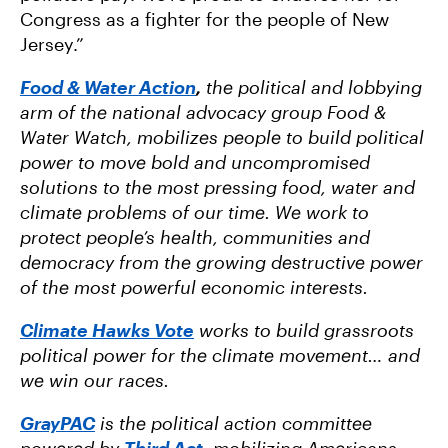
Congress as a fighter for the people of New
Jersey.”
Food & Water Action
,
the political and lobbying
arm of the national advocacy group Food &
Water Watch, mobilizes people to build political
power to move bold and uncompromised
solutions to the most pressing food, water and
climate problems of our time. We work to
protect people’s health, communities and
democracy from the growing destructive power
of the most powerful economic interests.
Climate Hawks Vote
works to build grassroots
political power for the climate movement… and
we win our races.
GrayPAC
is the political action committee
powered by
Third Act
, mobilizing Americans