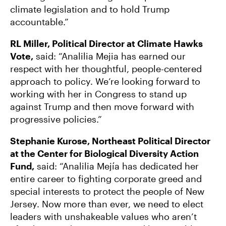
climate legislation and to hold Trump
accountable.”
RL Miller, Political Director at Climate Hawks
Vote,
said: “Analilia Mejia has earned our
respect with her thoughtful, people-centered
approach to policy. We’re looking forward to
working with her in Congress to stand up
against Trump and then move forward with
progressive policies.”
Stephanie Kurose, Northeast Political Director
at the Center for Biological Diversity Action
Fund,
said: “Analilia Mejía has dedicated her
entire career to fighting corporate greed and
special interests to protect the people of New
Jersey. Now more than ever, we need to elect
leaders with unshakeable values who aren’t