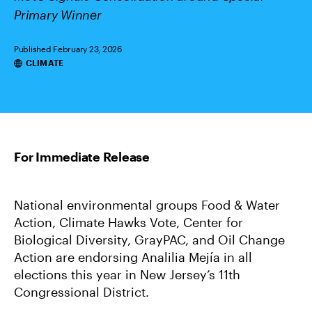
Primary Winner
Published February 23, 2026
Categories
CLIMATE
National environmental groups Food & Water
Action, Climate Hawks Vote, Center for
Biological Diversity, GrayPAC, and Oil Change
Action are endorsing Analilia Mejía in all
elections this year in New Jersey’s 11th
Congressional District.