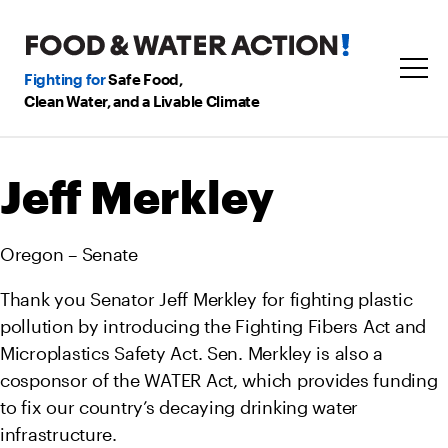
Fighting for
Safe Food,
Clean Water, and a Livable Climate
Jeff Merkley
Oregon – Senate
Thank you Senator Jeff Merkley for fighting plastic
pollution by introducing the Fighting Fibers Act and
Microplastics Safety Act. Sen. Merkley is also a
cosponsor of the WATER Act, which provides funding
to fix our country’s decaying drinking water
infrastructure.