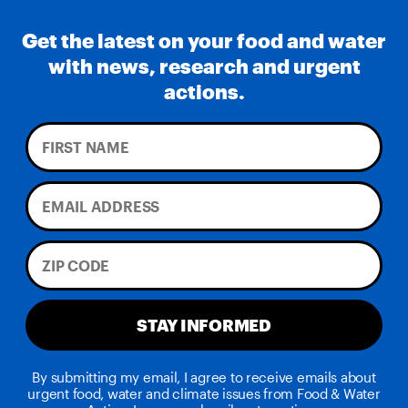
Get the latest on your food and water
with news, research and urgent
actions.
STAY INFORMED
By submitting my email, I agree to receive emails about
urgent food, water and climate issues from Food & Water