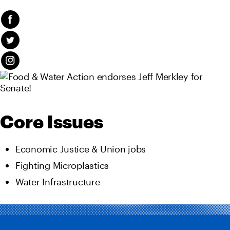
Core Issues
Economic Justice & Union jobs
Fighting Microplastics
Water Infrastructure