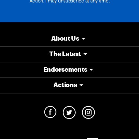
Action. I may unsubscribe at any time.
About Us
The Latest
Endorsements
Actions