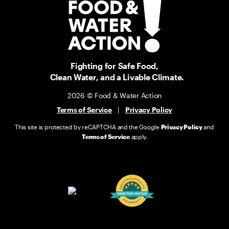
Fighting for Safe Food,
Clean Water, and a Livable Climate.
2026 © Food & Water Action
Terms of Service
|
Privacy Policy
This site is protected by reCAPTCHA and the Google
Privacy Policy
and
Terms of Service
apply.