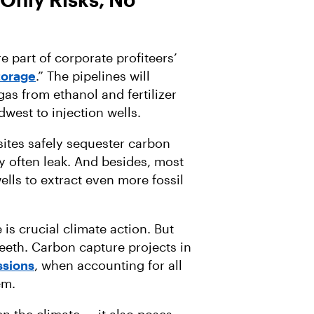
 part of corporate profiteers’
torage
.” The pipelines will
as from ethanol and fertilizer
dwest to injection wells.
sites safely sequester carbon
y often leak. And besides, most
ells to extract even more fossil
s crucial climate action. But
teeth. Carbon capture projects in
sions
, when accounting for all
em.
n the climate — it also poses