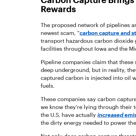
Rewards
The proposed network of pipelines are
newest scam, “
carbon capture and s
transport hazardous carbon dioxide g
facilities throughout Iowa and the Mi
Pipeline companies claim that these 
deep underground, but in reality, the
captured carbon is injected into oil w
fuels.
These companies say carbon capture i
we know they’re lying through their 
the U.S. have actually
increased
emis
the dirty energy needed to power th
Not only does carbon capture threate