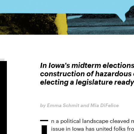
In Iowa's midterm elections
construction of hazardous 
electing a legislature ready 
by Emma Schmit and Mia DiFelice
n a political landscape cleaved
I
issue in Iowa has united folks fro