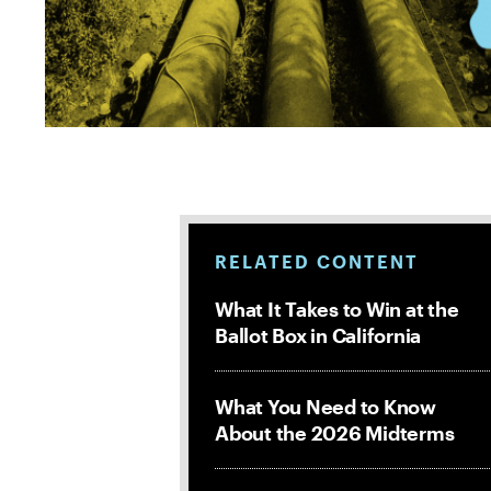
RELATED CONTENT
What It Takes to Win at the
Ballot Box in California
What You Need to Know
About the 2026 Midterms