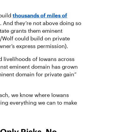
build
thousands of miles of
 And they’re not above doing so
state grants them eminent
Wolf could build on private
wner’s express permission).
d livelihoods of Iowans across
ainst eminent domain has grown
inent domain for private gain”
oach, we know where Iowans
oing everything we can to make
Only Risks, No