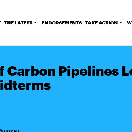
T
THE LATEST
ENDORSEMENTS
TAKE ACTION
W
of Carbon Pipelines 
idterms
CLIMATE