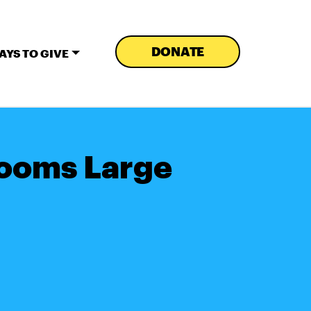
DONATE
AYS TO GIVE
Looms Large