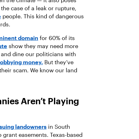
n the case of a leak or rupture,
e
people. This kind of dangerous
ards.
eminent domain
for 60% of its
ute
show they may need more
 and dine our politicians with
lobbying money.
But they’ve
 their scam. We know our land
ies Aren’t Playing
suing landowners
in South
o grant easements. Texas-based