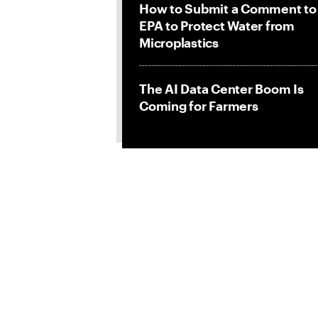
How to Submit a Comment to
EPA to Protect Water from
Microplastics
The AI Data Center Boom Is
Coming for Farmers