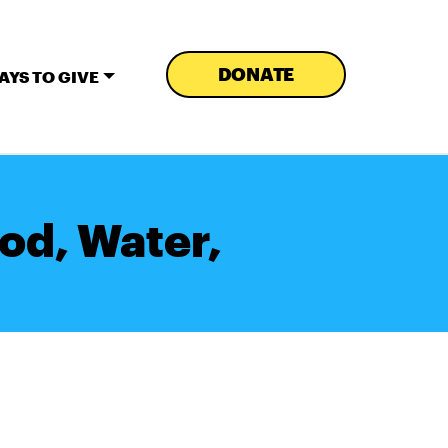
DONATE
AYS TO GIVE
od, Water,