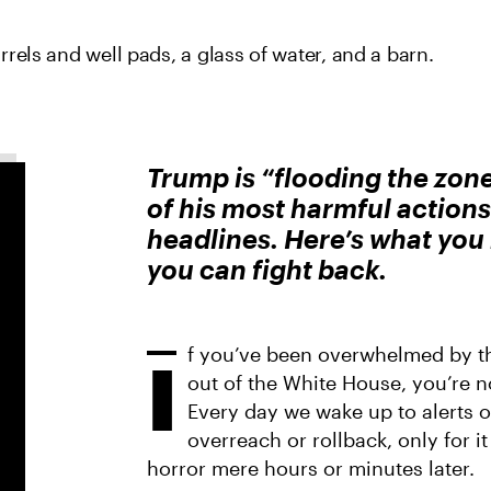
Trump is “flooding the zon
of his most harmful actions 
headlines. Here’s what yo
you can fight back.
f you’ve been overwhelmed by t
I
out of the White House, you’re n
Every day we wake up to alerts 
overreach or rollback, only for i
horror mere hours or minutes later.