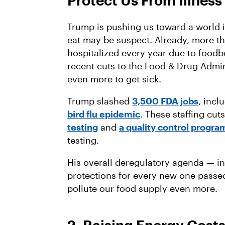
Protect Us From Illness
Trump is pushing us toward a world i
eat may be suspect. Already, more t
hospitalized every year due to foodb
recent cuts to the Food & Drug Admin
even more to get sick.
Trump slashed
3,500 FDA jobs
, incl
bird flu epidemic
. These staffing cu
testing
and
a quality control progra
testing.
His overall deregulatory agenda — i
protections for every new one passed
pollute our food supply even more.