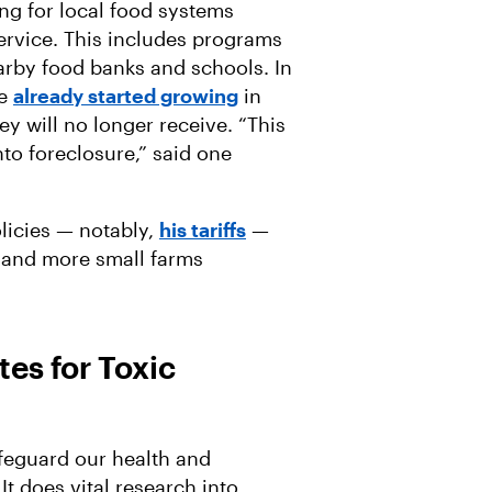
ing for local food systems
ervice. This includes programs
arby food banks and schools. In
ve
already started growing
in
ey will no longer receive. “This
into foreclosure,” said one
licies — notably,
his tariffs
—
g and more small farms
es for Toxic
safeguard our health and
t does vital research into