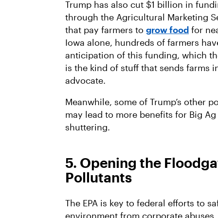
Trump has also cut $1 billion in fund
through the Agricultural Marketing S
that pay farmers to
grow food
for ne
Iowa alone, hundreds of farmers ha
anticipation of this funding, which th
is the kind of stuff that sends farms 
advocate.
Meanwhile, some of Trump’s other po
may lead to more benefits for Big A
shuttering.
5. Opening the Floodgat
Pollutants
The EPA is key to federal efforts to 
environment from corporate abuses. I