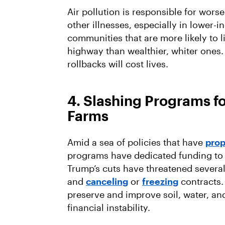
Air pollution is responsible for wors
other illnesses, especially in lower
communities that are more likely to l
highway than wealthier, whiter ones.
rollbacks will cost lives.
4. Slashing Programs fo
Farms
Amid a sea of policies that have
prop
programs have dedicated funding to s
Trump’s cuts have threatened several
and
canceling
or
freezing
contracts.
preserve and improve soil, water, an
financial instability.