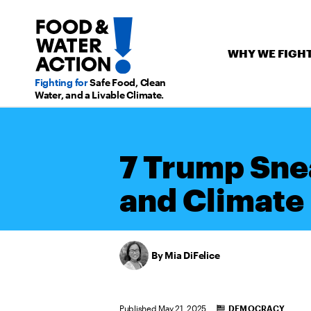
WHY WE FIGH
Fighting for
Safe Food,
Clean
Water, and a Livable Climate.
7 Trump Sne
and Climate
Mia DiFelice
Categories
Published May 21, 2025
DEMOCRACY