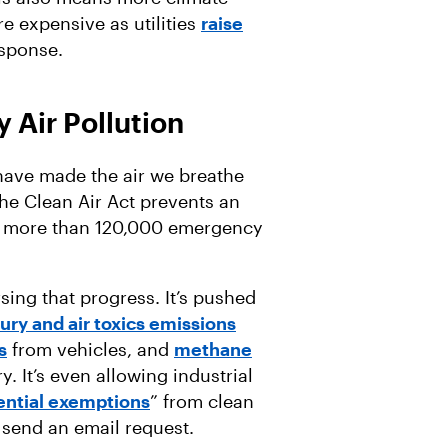
e expensive as utilities
raise
esponse.
 Air Pollution
 have made the air we breathe
 the Clean Air Act prevents an
more than 120,000 emergency
sing that progress. It’s pushed
ry and air toxics emissions
s
from vehicles, and
methane
. It’s even allowing industrial
ential exemptions
” from clean
is send an email request.