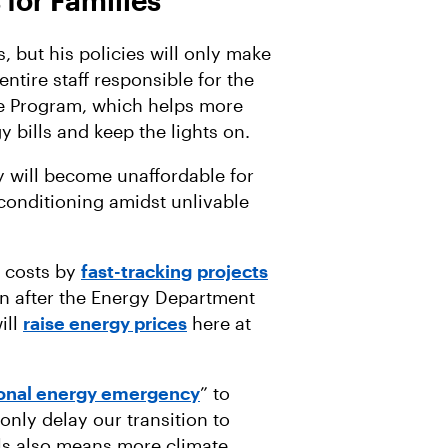
 for Families
 but his policies will only make
ntire staff responsible for the
 Program, which helps more
y bills and keep the lights on.
ty will become unaffordable for
conditioning amidst unlivable
y costs by
fast-tracking
projects
n after the Energy Department
ill
raise energy prices
here at
ional energy emergency
” to
l only delay our transition to
els also means more climate