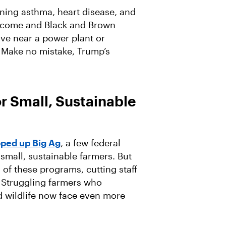
ening asthma, heart disease, and
-income and Black and Brown
ive near a power plant or
 Make no mistake, Trump’s
r Small, Sustainable
ped up Big Ag
, a few federal
mall, sustainable farmers. But
 of these programs, cutting staff
 Struggling farmers who
d wildlife now face even more