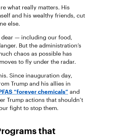
re what really matters. His
self and his wealthy friends, cut
ne else.
 dear — including our food,
danger. But the administration’s
 much chaos as possible has
oves to fly under the radar.
his. Since inauguration day,
om Trump and his allies in
PFAS “forever chemicals”
and
her Trump actions that shouldn’t
our fight to stop them.
 Programs that