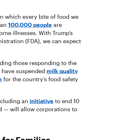
n which every bite of food we
han
100,000 people
are
orne illnesses. With Trump’s
istration (FDA), we can expect
uding those responding to the
ts have suspended
milk quality
m
for the country’s food safety
ncluding an
initiative
to end 10
 — will allow corporations to