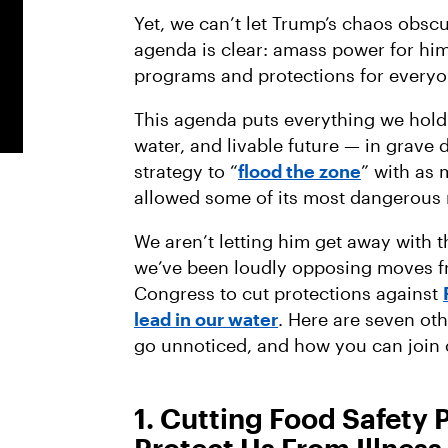
Yet, we can’t let Trump’s chaos obscu
agenda is clear: amass power for him
programs and protections for everyo
This agenda puts everything we hold
water, and livable future — in grave 
strategy to “
flood the zone
” with as
allowed some of its most dangerous m
We aren’t letting him get away with t
we’ve been loudly opposing moves fr
Congress to cut protections against
lead in our water
. Here are seven ot
go unnoticed, and how you can join 
1. Cutting Food Safety