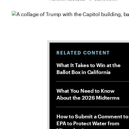
RELATED CONTENT
What It Takes to Win at the
Ballot Box in California
What You Need to Know
About the 2026 Midterms
How to Submit a Comment to
EPA to Protect Water from