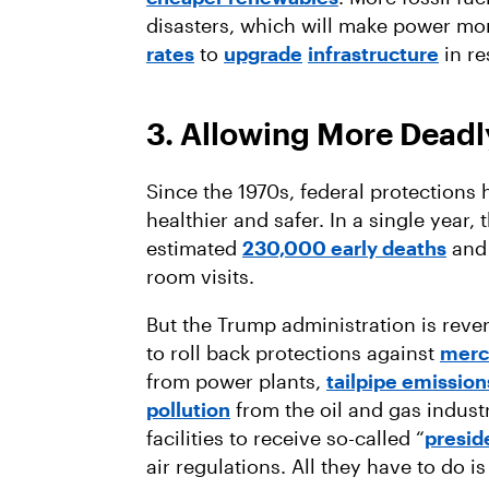
disasters, which will make power mor
rates
to
upgrade
infrastructure
in r
3. Allowing More Deadly
Since the 1970s, federal protections
healthier and safer. In a single year,
estimated
230,000 early deaths
and 
room visits.
But the Trump administration is rever
to roll back protections against
mercu
from power plants,
tailpipe emission
pollution
from the oil and gas industry
facilities to receive so-called “
presid
air regulations. All they have to do 