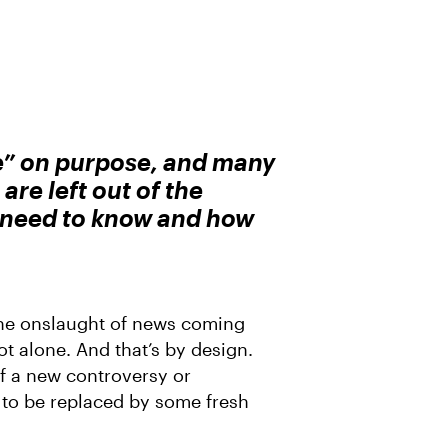
e” on purpose, and many
are left out of the
u need to know and how
he onslaught of news coming
ot alone. And that’s by design.
of a new controversy or
t to be replaced by some fresh