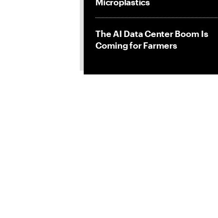
Microplastics
The AI Data Center Boom Is
Coming for Farmers