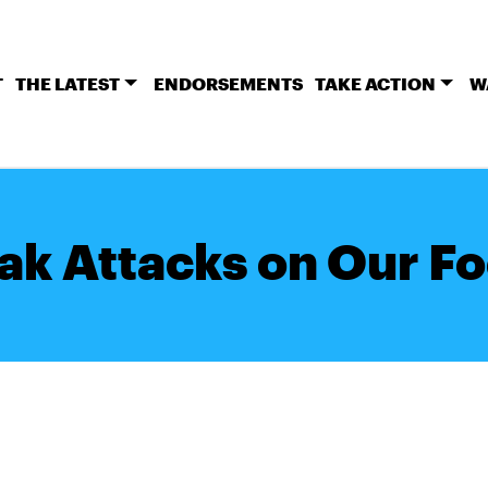
T
THE LATEST
ENDORSEMENTS
TAKE ACTION
W
ak Attacks on Our Fo