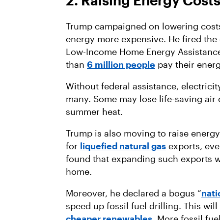
2. Raising Energy Costs
Trump campaigned on lowering costs,
energy more expensive. He fired the e
Low-Income Home Energy Assistance
than
6 million people
pay their energ
Without federal assistance, electrici
many. Some may lose life-saving air 
summer heat.
Trump is also moving to raise energ
for
liquefied natural gas
exports, eve
found that expanding such exports w
home.
Moreover, he declared a bogus “
nat
speed up fossil fuel drilling. This wil
cheaper renewables
. More fossil fu