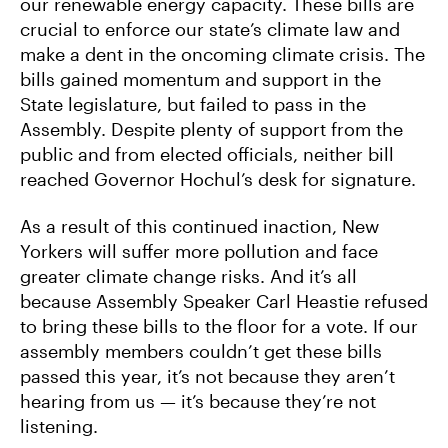
our renewable energy capacity. These bills are
crucial to enforce our state’s climate law and
make a dent in the oncoming climate crisis. The
bills gained momentum and support in the
State legislature, but failed to pass in the
Assembly. Despite plenty of support from the
public and from elected officials, neither bill
reached Governor Hochul’s desk for signature.
As a result of this continued inaction, New
Yorkers will suffer more pollution and face
greater climate change risks. And it’s all
because Assembly Speaker Carl Heastie refused
to bring these bills to the floor for a vote. If our
assembly members couldn’t get these bills
passed this year, it’s not because they aren’t
hearing from us — it’s because they’re not
listening.