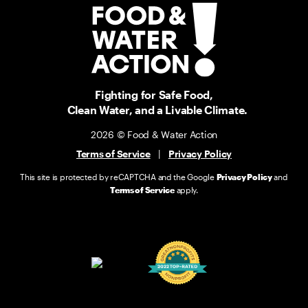
Fighting for Safe Food,
Clean Water, and a Livable Climate.
2026 © Food & Water Action
Terms of Service
|
Privacy Policy
This site is protected by reCAPTCHA and the Google
Privacy Policy
and
Terms of Service
apply.