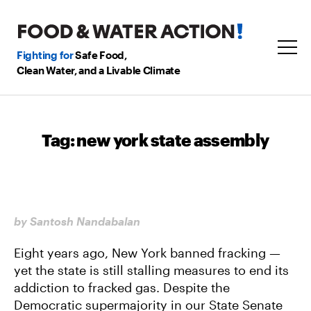
Fighting for
Safe Food,
Clean Water, and a Livable Climate
Tag:
new york state assembly
by Santosh Nandabalan
Eight years ago, New York banned fracking —
yet the state is still stalling measures to end its
addiction to fracked gas. Despite the
Democratic supermajority in our State Senate