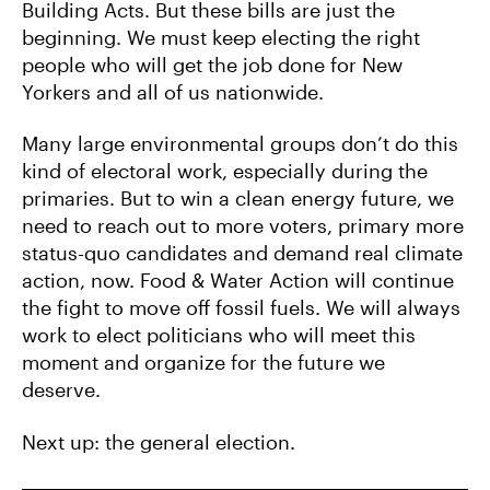
Building Acts. But these bills are just the
beginning. We must keep electing the right
people who will get the job done for New
Yorkers and all of us nationwide.
Many large environmental groups don’t do this
kind of electoral work, especially during the
primaries. But to win a clean energy future, we
need to reach out to more voters, primary more
status-quo candidates and demand real climate
action, now. Food & Water Action will continue
the fight to move off fossil fuels. We will always
work to elect politicians who will meet this
moment and organize for the future we
deserve.
Next up: the general election.