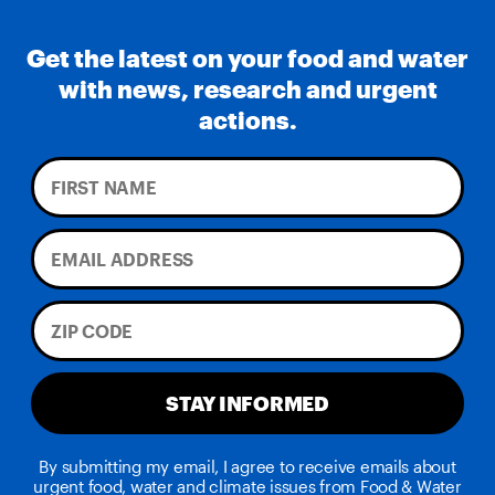
Get the latest on your food and water
with news, research and urgent
actions.
STAY INFORMED
By submitting my email, I agree to receive emails about
urgent food, water and climate issues from Food & Water