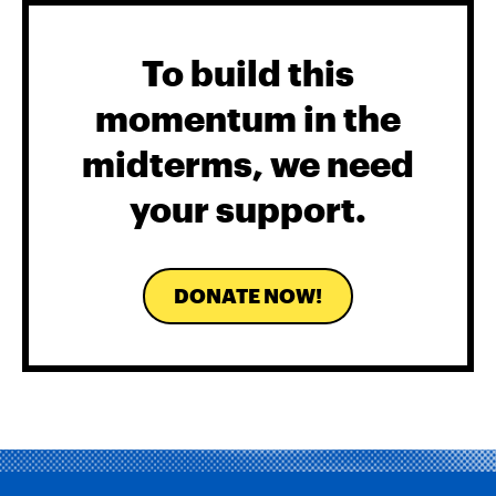
To build this
momentum in the
midterms, we need
your support.
DONATE NOW!