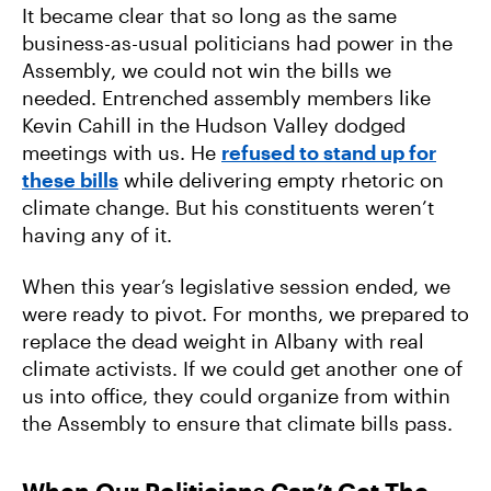
It became clear that so long as the same
business-as-usual politicians had power in the
Assembly, we could not win the bills we
needed. Entrenched assembly members like
Kevin Cahill in the Hudson Valley dodged
meetings with us. He
refused to stand up for
these bills
while delivering empty rhetoric on
climate change. But his constituents weren’t
having any of it.
When this year’s legislative session ended, we
were ready to pivot. For months, we prepared to
replace the dead weight in Albany with real
climate activists. If we could get another one of
us into office, they could organize from within
the Assembly to ensure that climate bills pass.