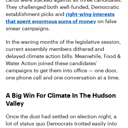
They challenged both well-funded, Democratic
establishment picks and
right-wing interests
that spent enormous sums of money
on false
smear campaigns.
In the waning months of the legislative session,
current assembly members dithered and
delayed climate action bills. Meanwhile, Food &
Water Action joined these candidates’
campaigns to get them into office — one door,
one phone call and one conversation at a time.
A Big Win For Climate In The Hudson
Valley
Once the dust had settled on election night, a
lot of status quo Democrats trotted easily into