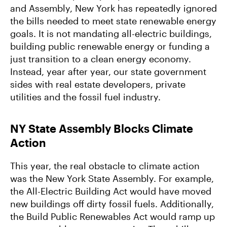
and Assembly, New York has repeatedly ignored
the bills needed to meet state renewable energy
goals. It is not mandating all-electric buildings,
building public renewable energy or funding a
just transition to a clean energy economy.
Instead, year after year, our state government
sides with real estate developers, private
utilities and the fossil fuel industry.
NY State Assembly Blocks Climate
Action
This year, the real obstacle to climate action
was the New York State Assembly. For example,
the All-Electric Building Act would have moved
new buildings off dirty fossil fuels. Additionally,
the Build Public Renewables Act would ramp up