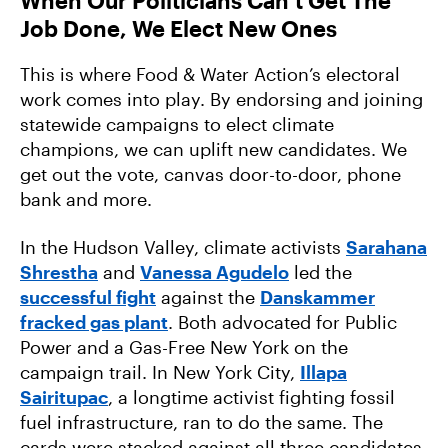
When Our Politicians Can’t Get The
Job Done, We Elect New Ones
This is where Food & Water Action’s electoral
work comes into play. By endorsing and joining
statewide campaigns to elect climate
champions, we can uplift new candidates. We
get out the vote, canvas door-to-door, phone
bank and more.
In the Hudson Valley, climate activists
Sarahana
Shrestha
and
Vanessa Agudelo
led the
successful fight
against the
Danskammer
fracked gas plant
. Both advocated for Public
Power and a Gas-Free New York on the
campaign trail. In New York City,
Illapa
Sairitupac
, a longtime activist fighting fossil
fuel infrastructure, ran to do the same. The
cards were stacked against all three candidates.