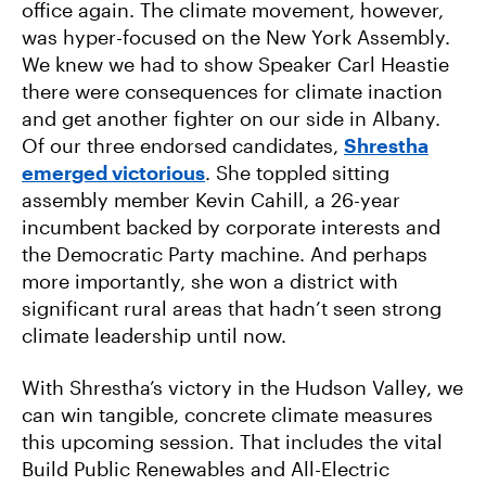
office again. The climate movement, however,
was hyper-focused on the New York Assembly.
We knew we had to show Speaker Carl Heastie
there were consequences for climate inaction
and get another fighter on our side in Albany.
Of our three endorsed candidates,
Shrestha
emerged victorious
. She toppled sitting
assembly member Kevin Cahill, a 26-year
incumbent backed by corporate interests and
the Democratic Party machine. And perhaps
more importantly, she won a district with
significant rural areas that hadn’t seen strong
climate leadership until now.
With Shrestha’s victory in the Hudson Valley, we
can win tangible, concrete climate measures
this upcoming session. That includes the vital
Build Public Renewables and All-Electric