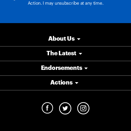
Action. I may unsubscribe at any time.
About Us
The Latest
Endorsements
Actions