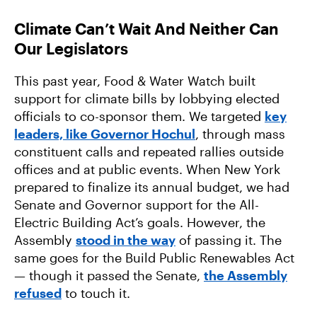
Climate Can’t Wait And Neither Can
Our Legislators
This past year, Food & Water Watch built
support for climate bills by lobbying elected
officials to co-sponsor them. We targeted
key
leaders, like Governor Hochul
, through mass
constituent calls and repeated rallies outside
offices and at public events. When New York
prepared to finalize its annual budget, we had
Senate and Governor support for the All-
Electric Building Act’s goals. However, the
Assembly
stood in the way
of passing it. The
same goes for the Build Public Renewables Act
— though it passed the Senate,
the Assembly
refused
to touch it.