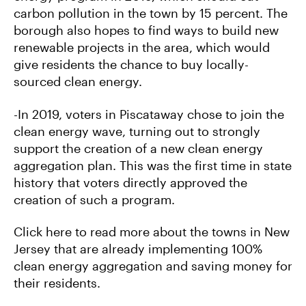
carbon pollution in the town by 15 percent. The
borough also hopes to find ways to build new
renewable projects in the area, which would
give residents the chance to buy locally-
sourced clean energy.
-In 2019, voters in Piscataway chose to join the
clean energy wave, turning out to strongly
support the creation of a new clean energy
aggregation plan. This was the first time in state
history that voters directly approved the
creation of such a program.
Click here to read more about the towns in New
Jersey that are already implementing 100%
clean energy aggregation and saving money for
their residents.