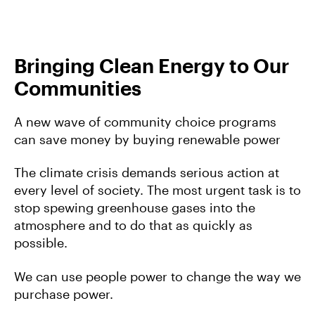
Bringing Clean Energy to Our
Communities
A new wave of community choice programs
can save money by buying renewable power
The climate crisis demands serious action at
every level of society. The most urgent task is to
stop spewing greenhouse gases into the
atmosphere and to do that as quickly as
possible.
We can use people power to change the way we
purchase power.