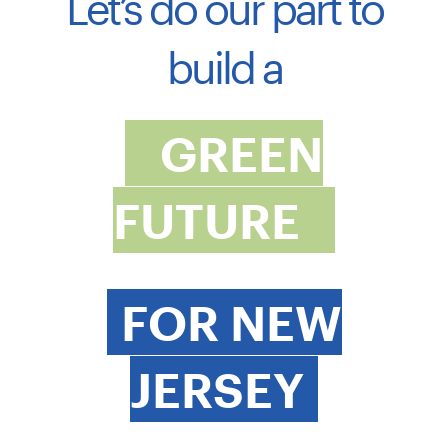
Let’s do our part to
build a
GREEN
FUTURE
FOR NEW
JERSEY