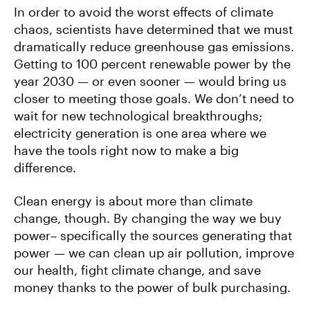
In order to avoid the worst effects of climate
chaos, scientists have determined that we must
dramatically reduce greenhouse gas emissions.
Getting to 100 percent renewable power by the
year 2030 — or even sooner — would bring us
closer to meeting those goals. We don’t need to
wait for new technological breakthroughs;
electricity generation is one area where we
have the tools right now to make a big
difference.
Clean energy is about more than climate
change, though. By changing the way we buy
power– specifically the sources generating that
power — we can clean up air pollution, improve
our health, fight climate change, and save
money thanks to the power of bulk purchasing.