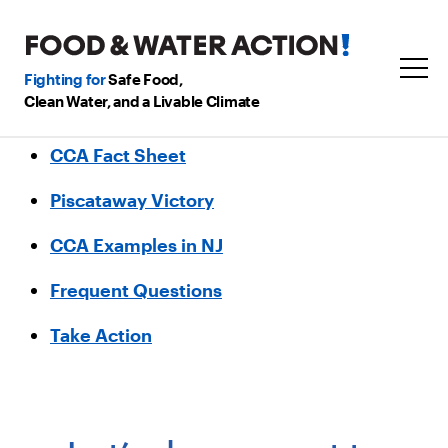
Fighting for
Safe Food,
Clean Water, and a Livable Climate
CCA Fact Sheet
Piscataway Victory
CCA Examples in NJ
Frequent Questions
Take Action