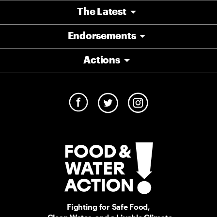
The Latest
Endorsements
Actions
Fighting for Safe Food,