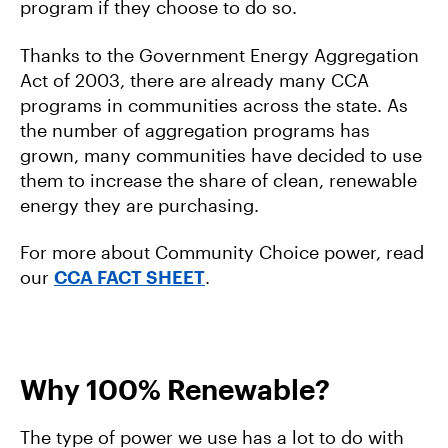
program if they choose to do so.
Thanks to the Government Energy Aggregation
Act of 2003, there are already many CCA
programs in communities across the state. As
the number of aggregation programs has
grown, many communities have decided to use
them to increase the share of clean, renewable
energy they are purchasing.
For more about Community Choice power, read
our
CCA FACT SHEET
.
Why 100% Renewable?
The type of power we use has a lot to do with