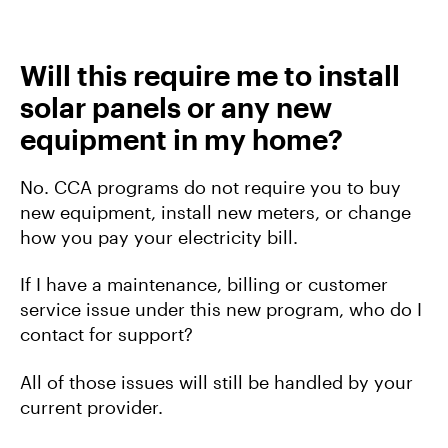
Will this require me to install
solar panels or any new
equipment in my home?
No. CCA programs do not require you to buy
new equipment, install new meters, or change
how you pay your electricity bill.
If I have a maintenance, billing or customer
service issue under this new program, who do I
contact for support?
All of those issues will still be handled by your
current provider.