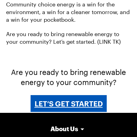
Community choice energy is a win for the
environment, a win for a cleaner tomorrow, and
a win for your pocketbook.
Are you ready to bring renewable energy to
your community? Let’s get started. (LINK TK)
Are you ready to bring renewable
energy to your community?
LET’S GET STARTED
About Us