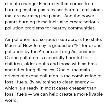
climate change: Electricity that comes from
burning coal or gas releases harmful emissions
that are warming the planet. And the power
plants burning these fuels also create serious
pollution problems for nearby communities.
Air pollution is a serious issue across the state.
Much of New Jersey is graded an “F” for ozone
pollution by the American Lung Association.
Ozone pollution is especially harmful for
children, older adults and those with asthma
and other lung diseases. One of the main
drivers of ozone pollution is the combustion of
fossil fuels. By switching to clean energy —
which is already in most cases cheaper than
fossil fuels — we can help create a more livable
world.