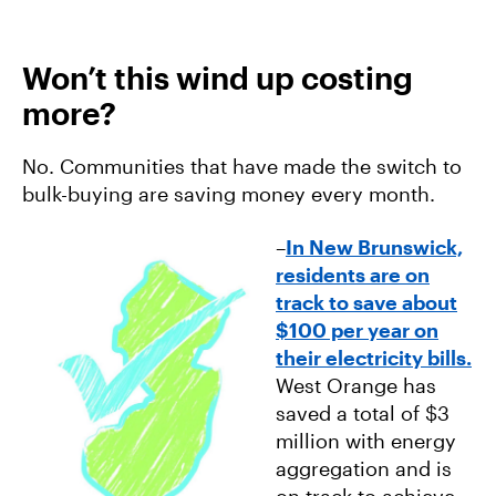
Won’t this wind up costing
more?
No. Communities that have made the switch to
bulk-buying are saving money every month.
–
In New Brunswick,
residents are on
track to save about
$100 per year on
their electricity bills.
West Orange has
saved a total of $3
million with energy
aggregation and is
on track to achieve