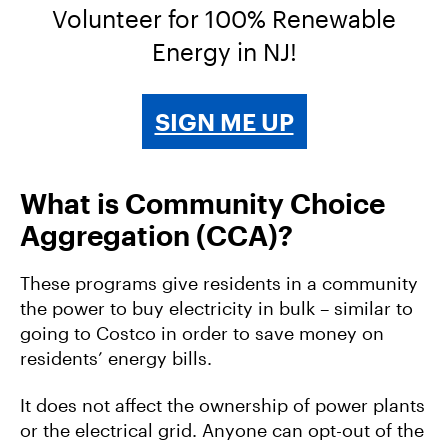
Volunteer for 100% Renewable
Energy in NJ!
SIGN ME UP
What is Community Choice
Aggregation (CCA)?
These programs give residents in a community
the power to buy electricity in bulk – similar to
going to Costco in order to save money on
residents’ energy bills.
It does not affect the ownership of power plants
or the electrical grid. Anyone can opt-out of the