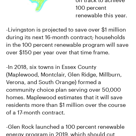
100 percent
renewable this year.
-Livingston is projected to save over $1 million
during its next 16-month contract; households
in the 100 percent renewable program will save
over $150 per year over that time frame.
-In 2018, six towns in Essex County
(Maplewood, Montclair, Glen Ridge, Millburn,
Verona, and South Orange) formed a
community choice plan serving over 50,000
homes. Maplewood estimates that it will save
residents more than $1 million over the course
of a 17-month contract.
-Glen Rock launched a 100 percent renewable
energy program in 2019, which should cut