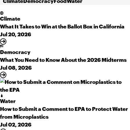
Climate
Democracy
Food
Water
Climate
What It Takes to Win at the Ballot Box in California
Jul 20, 2026
Democracy
What You Need to Know About the 2026 Midterms
Jul 08, 2026
Water
How to Submit a Comment to EPA to Protect Water
from Microplastics
Jul 02, 2026