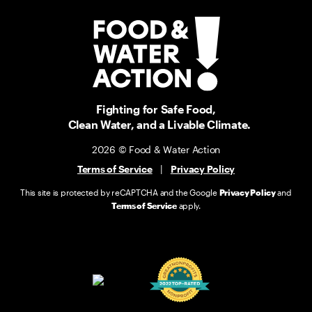
Fighting for Safe Food,
Clean Water, and a Livable Climate.
2026 © Food & Water Action
Terms of Service
|
Privacy Policy
This site is protected by reCAPTCHA and the Google
Privacy Policy
and
Terms of Service
apply.