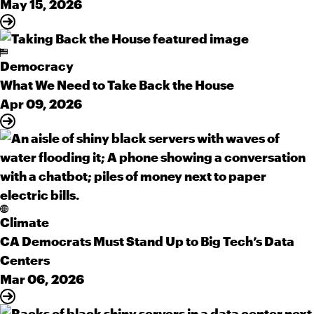
May 15, 2026
Democracy
What We Need to Take Back the House
Apr 09, 2026
Climate
CA Democrats Must Stand Up to Big Tech’s Data
Centers
Mar 06, 2026