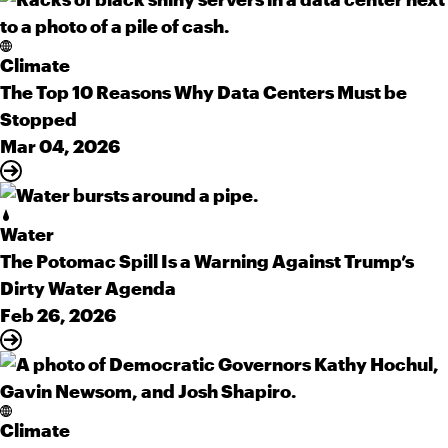
Climate
The Top 10 Reasons Why Data Centers Must be
Stopped
Mar 04, 2026
Water
The Potomac Spill Is a Warning Against Trump’s
Dirty Water Agenda
Feb 26, 2026
Climate