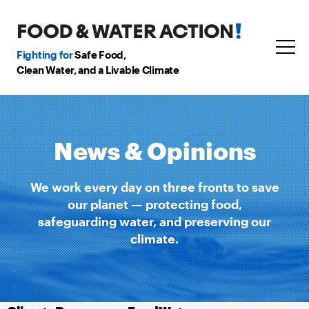
Fighting for
Safe Food,
Clean Water, and a Livable Climate
News & Opinions
We work every day on three fronts to save
our planet — protecting food,
safeguarding water, and preserving our
climate.