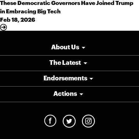
These Democratic Governors Have Joined Trump
in Embracing Big Tech
Feb 18, 2026
About Us
The Latest
Endorsements
Actions