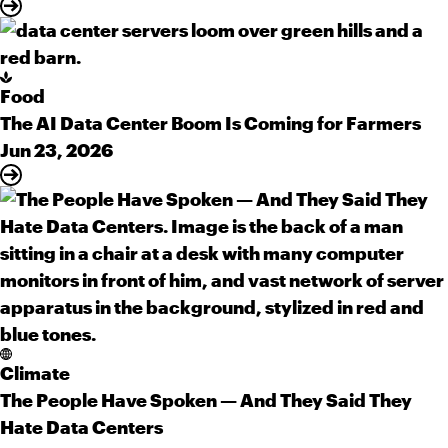
Food
The AI Data Center Boom Is Coming for Farmers
Jun 23, 2026
Climate
The People Have Spoken — And They Said They
Hate Data Centers