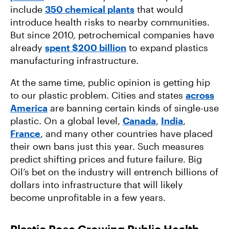
include
350 chemical plants
that would
introduce health risks to nearby communities.
But since 2010, petrochemical companies have
already
spent $200 billion
to expand plastics
manufacturing infrastructure.
At the same time, public opinion is getting hip
to our plastic problem. Cities and states
across
America
are banning certain kinds of single-use
plastic. On a global level,
Canada
,
India
,
France
, and many other countries have placed
their own bans just this year. Such measures
predict shifting prices and future failure. Big
Oil’s bet on the industry will entrench billions of
dollars into infrastructure that will likely
become unprofitable in a few years.
Plastic Pose Growing Public Health