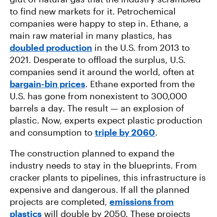
to find new markets for it. Petrochemical
companies were happy to step in. Ethane, a
main raw material in many plastics, has
doubled production
in the U.S. from 2013 to
2021. Desperate to offload the surplus, U.S.
companies send it around the world, often at
bargain-bin prices
. Ethane exported from the
U.S. has gone from nonexistent to 300,000
barrels a day. The result — an explosion of
plastic. Now, experts expect plastic production
and consumption to
triple by 2060
.
The construction planned to expand the
industry needs to stay in the blueprints. From
cracker plants to pipelines, this infrastructure is
expensive and dangerous. If all the planned
projects are completed,
emissions from
plastics
will double by 2050. These projects