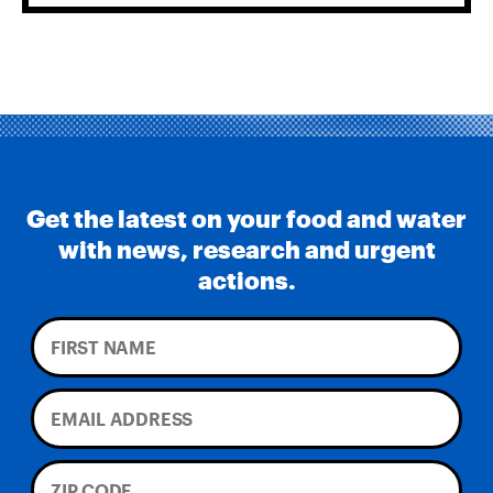
Get the latest on your food and water
with news, research and urgent
actions.