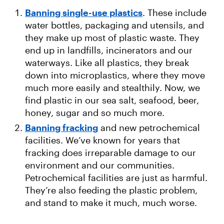
Banning single-use plastics
. These include
water bottles, packaging and utensils, and
they make up most of plastic waste. They
end up in landfills, incinerators and our
waterways. Like all plastics, they break
down into microplastics, where they move
much more easily and stealthily. Now, we
find plastic in our sea salt, seafood, beer,
honey, sugar and so much more.
Banning fracking
and new petrochemical
facilities. We’ve known for years that
fracking does irreparable damage to our
environment and our communities.
Petrochemical facilities are just as harmful.
They’re also feeding the plastic problem,
and stand to make it much, much worse.