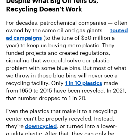
Despite What Big Oil Tells Us,
Recycling Doesn’t Work
For decades, petrochemical companies — often
owned by the same oil and gas giants —
touted
ad campaigns
(to the tune of $50 million a
year) to keep us buying more plastic. They
funded projects and created regulations,
signaling that we could solve our plastic
problem with some blue bins. But most of what
we throw in those blue bins will never see a
recycling facility. Only
1 in 10 plastics
made
from 1950 to 2015 have been recycled. In 2021,
that number dropped to 1 in 20.
Even the plastics that make it to a recycling
center can’t be properly recycled. Instead,
they’re
downcycled
, or turned into a lower-
quality plastic. After that, they can only be