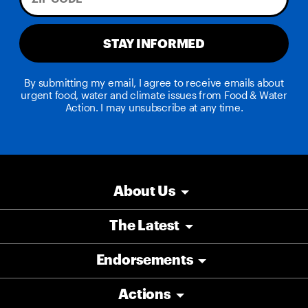
STAY INFORMED
By submitting my email, I agree to receive emails about
urgent food, water and climate issues from Food & Water
Action. I may unsubscribe at any time.
About Us
The Latest
Endorsements
Actions