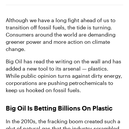
Farmers
Although we have a long fight ahead of us to
transition off fossil fuels, the tide is turning.
Consumers around the world are demanding
greener power and more action on climate
change.
Big Oil has read the writing on the wall and has
added a new tool to its arsenal — plastics.
While public opinion turns against dirty energy,
corporations are pushing petrochemicals to
keep us hooked on fossil fuels.
Big Oil Is Betting Billions On Plastic
In the 2010s, the fracking boom created such a
glut of natural gas that the industry scrambled