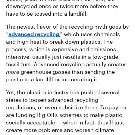
downcycled once or twice more before they
have to be tossed into a landfill.
The newest flavor of the recycling myth goes by
“
advanced recycling
,” which uses chemicals
and high heat to break down plastics. The
process, which is expensive and emissions-
intensive, usually just results in a low-grade
fossil fuel. Advanced recycling actually creates
more
greenhouse gasses than sending the
plastic to a landfill or incinerating it.
Yet, the plastics industry has pushed several
states to loosen advanced recycling
regulations, or even subsidize them. Taxpayers
are funding Big Oil’s schemes to make plastic
socially acceptable — when in fact, they’ll just
create more problems and worsen climate