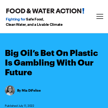
Fighting for
Safe Food,
Clean Water, and a Livable Climate
Big Oil’s Bet On Plastic
Is Gambling With Our
Future
Mia DiFelice
Published July 11, 2022