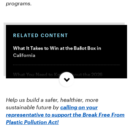
programs.
RELATED CONTENT
What It Takes to Win at the Ballot Box in
California
What You Need to Know About the 2026
Midterms
Help us build a safer, healthier, more
How to Submit a Comment to EPA to Protect
sustainable future by
calling on your
Water from Microplastics
representative to support the Break Free From
Plastic Pollution Act!
The AI Data Center Boom Is Coming for