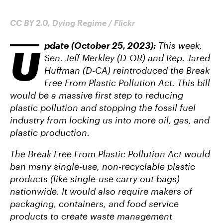
CC BY 2.0, Dying Regime / Flickr
pdate (October 25, 2023):
This week,
U
Sen. Jeff Merkley (D-OR) and Rep. Jared
Huffman (D-CA) reintroduced the Break
Free From Plastic Pollution Act. This bill
would be a massive first step to reducing
plastic pollution and stopping the fossil fuel
industry from locking us into more oil, gas, and
plastic production.
The Break Free From Plastic Pollution Act would
ban many single-use, non-recyclable plastic
products (like single-use carry out bags)
nationwide. It would also require makers of
packaging, containers, and food service
products to create waste management