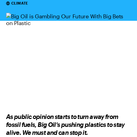
Categories
CLIMATE
As public opinion starts to turn away from
fossil fuels, Big Oil’s pushing plastics to stay
alive. We must and can stop it.