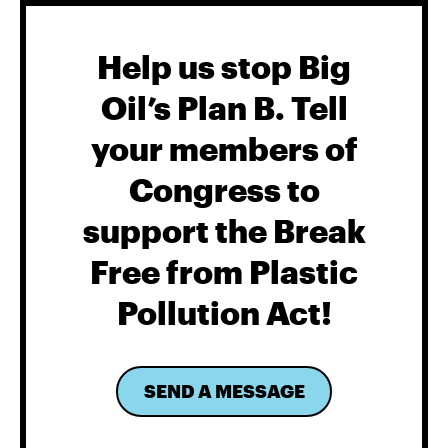
Help us stop Big
Oil’s Plan B. Tell
your members of
Congress to
support the Break
Free from Plastic
Pollution Act!
SEND A MESSAGE