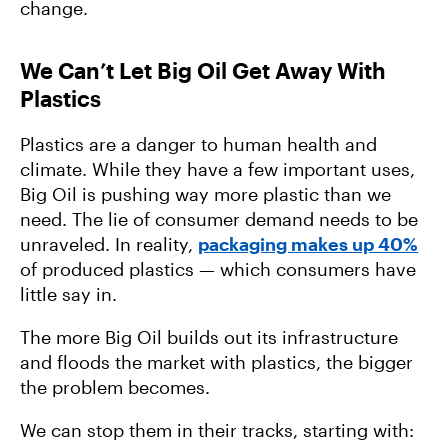
change.
We Can’t Let Big Oil Get Away With
Plastics
Plastics are a danger to human health and
climate. While they have a few important uses,
Big Oil is pushing way more plastic than we
need. The lie of consumer demand needs to be
unraveled. In reality,
packaging makes up 40%
of produced plastics — which consumers have
little say in.
The more Big Oil builds out its infrastructure
and floods the market with plastics, the bigger
the problem becomes.
We can stop them in their tracks, starting with: