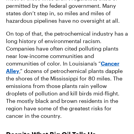
permitted by the federal government. Many
states don’t step in, so miles and miles of
hazardous pipelines have no oversight at all.
On top of that, the petrochemical industry has a
long history of environmental racism.
Companies have often cited polluting plants
near low-income communities and
communities of color. In Louisiana’s “
Cancer
Alley
,” dozens of petrochemical plants dapple
the shores of the Mississippi for 80 miles. The
emissions from those plants rain yellow
droplets of pollution and kill birds mid-flight.
The mostly black and brown residents in the
region have some of the greatest risks for
cancer in the country.