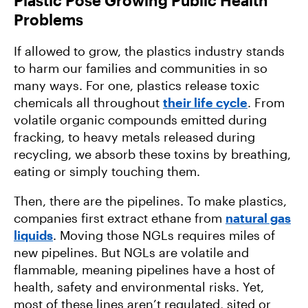
Problems
If allowed to grow, the plastics industry stands
to harm our families and communities in so
many ways. For one, plastics release toxic
chemicals all throughout
their life cycle
. From
volatile organic compounds emitted during
fracking, to heavy metals released during
recycling, we absorb these toxins by breathing,
eating or simply touching them.
Then, there are the pipelines. To make plastics,
companies first extract ethane from
natural gas
liquids
. Moving those NGLs requires miles of
new pipelines. But NGLs are volatile and
flammable, meaning pipelines have a host of
health, safety and environmental risks. Yet,
most of these lines aren’t regulated, sited or