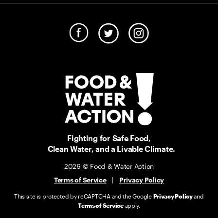
Fighting for Safe Food,
Clean Water, and a Livable Climate.
2026 © Food & Water Action
Terms of Service
|
Privacy Policy
This site is protected by reCAPTCHA and the Google
Privacy Policy
and
Terms of Service
apply.